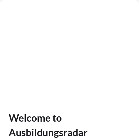
Welcome to
Ausbildungsradar