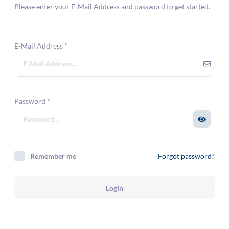
Please enter your E-Mail Address and password to get started.
E-Mail Address
*
Password
*
Remember me
Forgot password?
Login